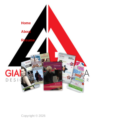
Home
About
Resume
Copyright © 2026