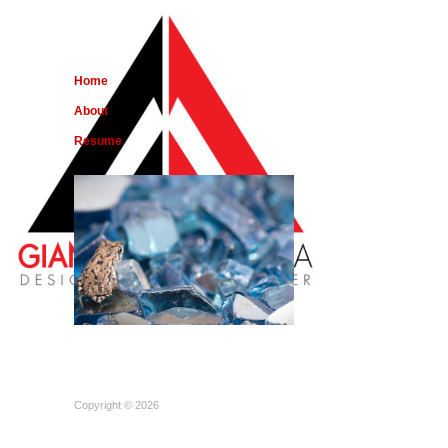
Home
About
Resume
Copyright © 2026